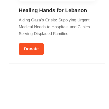
Healing Hands for Lebanon
Aiding Gaza’s Crisis: Supplying Urgent
Medical Needs to Hospitals and Clinics
Serving Displaced Families.
Donate