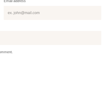
Email address
 comment.