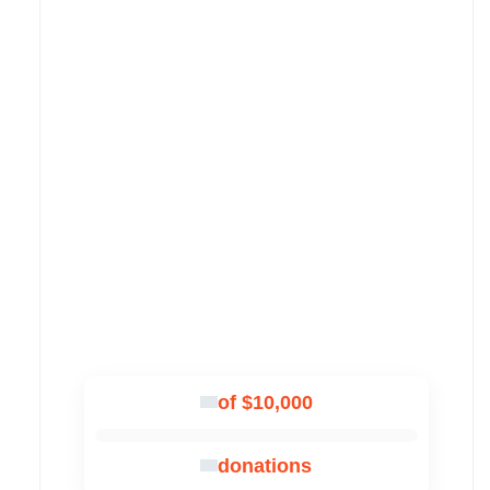
of $10,000
donations