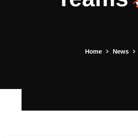
Home
News