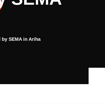
 by SEMA in Ariha