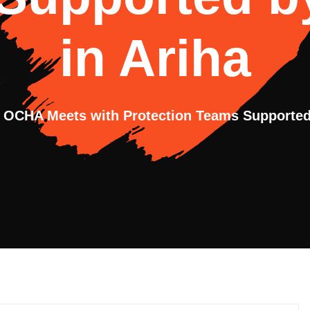
in Ariha
OCHA Meets with Protection Teams Supported