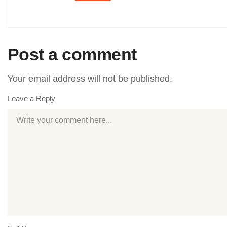
Post a comment
Your email address will not be published.
Leave a Reply