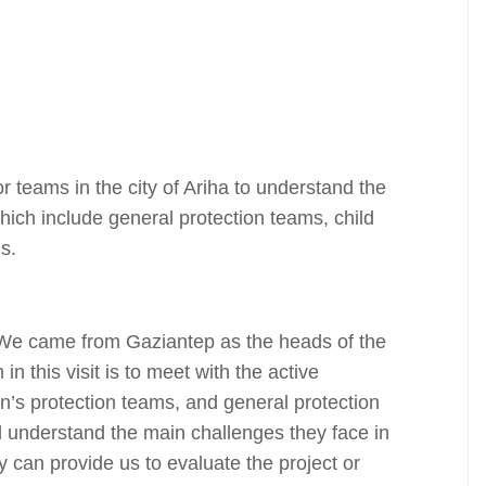
 teams in the city of Ariha to understand the
ich include general protection teams, child
s.
“We came from Gaziantep as the heads of the
n this visit is to meet with the active
n’s protection teams, and general protection
d understand the main challenges they face in
 can provide us to evaluate the project or