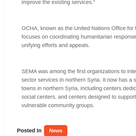
improve the existing services.”
OCHA, known as the United Nations Office for t
focuses on coordinating humanitarian response,
unifying efforts and appeals.
SEMA was among the first organizations to integ
sector services in northern Syria. It now has a 
towns in northern Syria, including centers dedic
social centers, and centers designed to support
vulnerable community groups.
Posted In
News