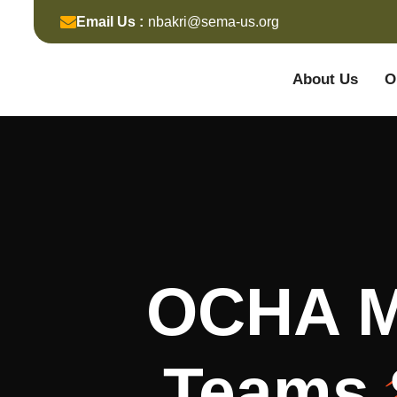
Email Us :
nbakri@sema-us.org
About Us
O
OCHA Me
Teams 