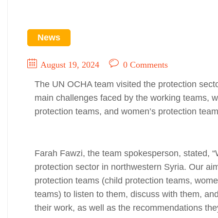
News
August 19, 2024
0 Comments
The UN OCHA team visited the protection sector
main challenges faced by the working teams, wh
protection teams, and women’s protection team
Farah Fawzi, the team spokesperson, stated, 
protection sector in northwestern Syria. Our aim i
protection teams (child protection teams, wome
teams) to listen to them, discuss with them, an
their work, as well as the recommendations they