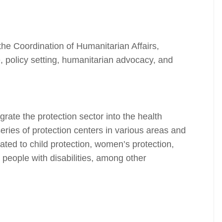
he Coordination of Humanitarian Affairs,
 policy setting, humanitarian advocacy, and
rate the protection sector into the health
series of protection centers in various areas and
ated to child protection, women’s protection,
 people with disabilities, among other