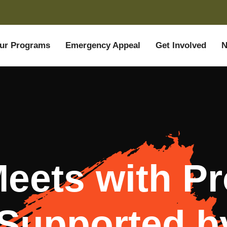
ur Programs
Emergency Appeal
Get Involved
N
ets with Pr
Supported 