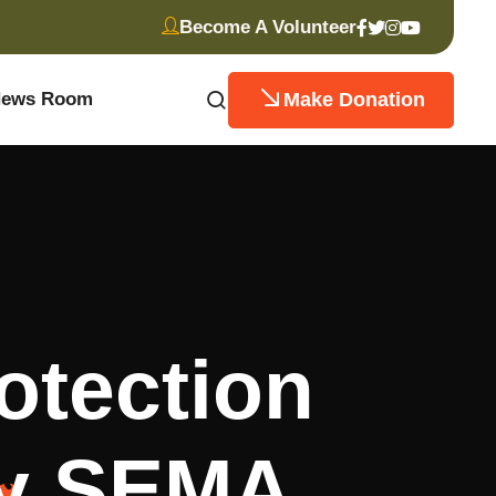
Become A Volunteer
Make Donation
ews Room
otection
by SEMA