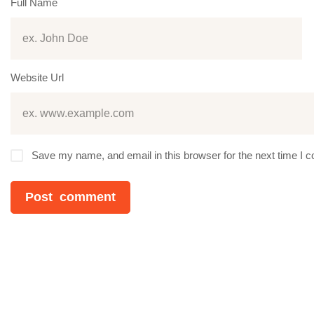
Full Name
Website Url
Save my name, and email in this browser for the next time I