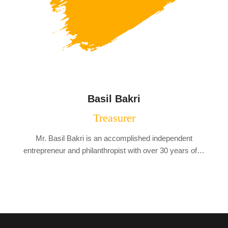
Basil Bakri
Treasurer
Mr. Basil Bakri is an accomplished independent
entrepreneur and philanthropist with over 30 years of…