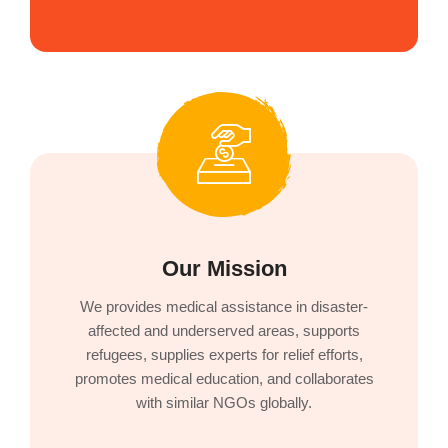
Our Mission
We provides medical assistance in disaster-
affected and underserved areas, supports
refugees, supplies experts for relief efforts,
promotes medical education, and collaborates
with similar NGOs globally.