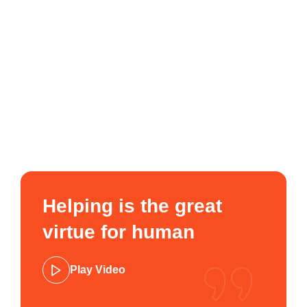
Helping is the great
virtue for human
Play Video