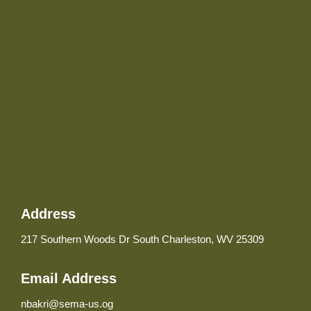
Address
217 Southern Woods Dr South Charleston, WV 25309
Email Address
nbakri@sema-us.og