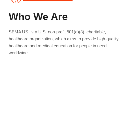
Who We Are
SEMA US, is a U.S. non-profit 501(c)(3), charitable,
healthcare organization, which aims to provide high-quality
healthcare and medical education for people in need
worldwide.