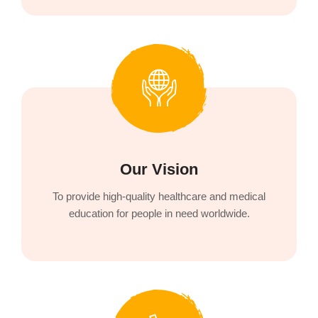
Our Vision
To provide high-quality healthcare and medical
education for people in need worldwide.