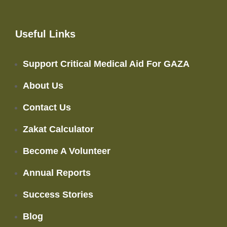
Useful Links
Support Critical Medical Aid For GAZA
About Us
Contact Us
Zakat Calculator
Become A Volunteer
Annual Reports
Success Stories
Blog