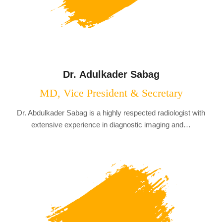
Dr. Adulkader Sabag
MD, Vice President & Secretary
Dr. Abdulkader Sabag is a highly respected radiologist with
extensive experience in diagnostic imaging and…