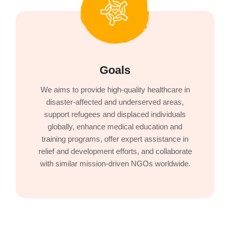
Goals
We aims to provide high-quality healthcare in
disaster-affected and underserved areas,
support refugees and displaced individuals
globally, enhance medical education and
training programs, offer expert assistance in
relief and development efforts, and collaborate
with similar mission-driven NGOs worldwide.