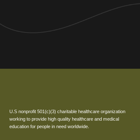
U.S nonprofit 501(c)(3) charitable healthcare organization
working to provide high quality healthcare and medical
education for people in need worldwide.