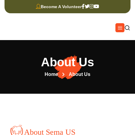
Become A Volunteer
About Us
Home
About Us
About Sema US