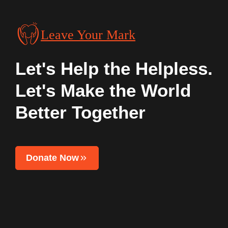
Leave Your Mark
Let's Help the Helpless.
Let's Make the World
Better Together
Donate Now