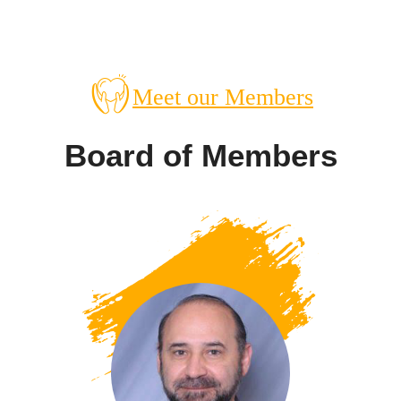
Meet our Members
Board of Members