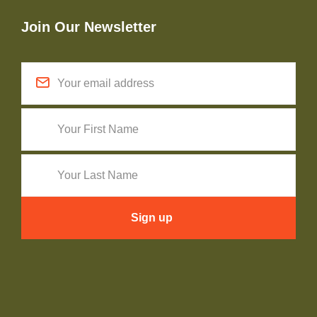
Join Our Newsletter
