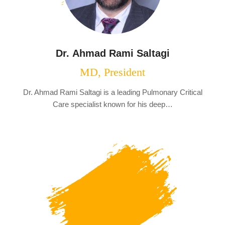
Dr. Ahmad Rami Saltagi
MD, President
Dr. Ahmad Rami Saltagi is a leading Pulmonary Critical
Care specialist known for his deep…