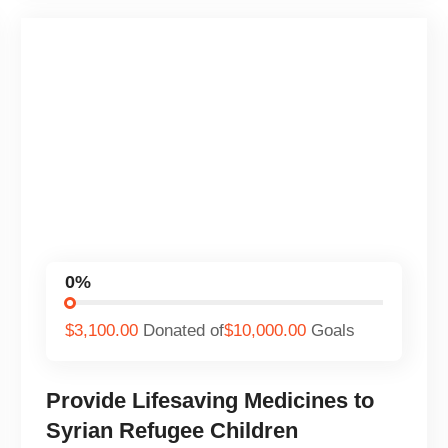
0%
$3,100.00
Donated of
$10,000.00
Goals
Provide Lifesaving Medicines to
Syrian Refugee Children