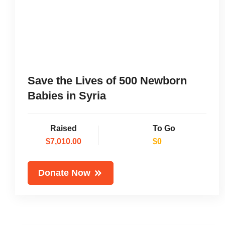
Save the Lives of 500 Newborn
Babies in Syria
Raised
To Go
$7,010.00
$0
Donate Now