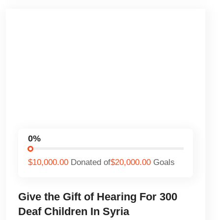
0%
$10,000.00
Donated of
$20,000.00
Goals
Give the Gift of Hearing For 300
Deaf Children In Syria