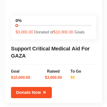
0%
$3,000.00
Donated of
$10,000.00
Goals
Support Critical Medical Aid For
GAZA
Goal
Raised
To Go
$10,000.00
$3,000.00
$0
Donate Now