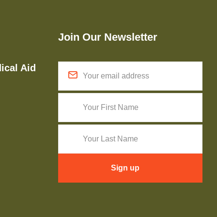
Join Our Newsletter
ical Aid
