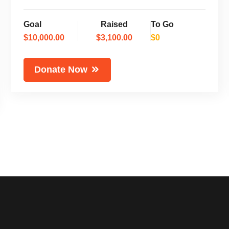
Goal
Raised
To Go
$10,000.00
$3,100.00
$0
Donate Now