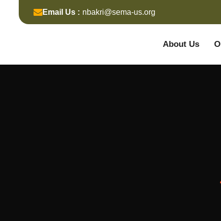
Email Us :
nbakri@sema-us.org
About Us
O