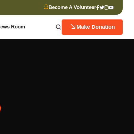
Become A Volunteer
Make Donation
ews Room