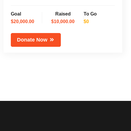
Goal
Raised
To Go
$20,000.00
$10,000.00
$0
Donate Now