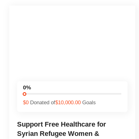
0%
$0
Donated of
$10,000.00
Goals
Support Free Healthcare for
Syrian Refugee Women &