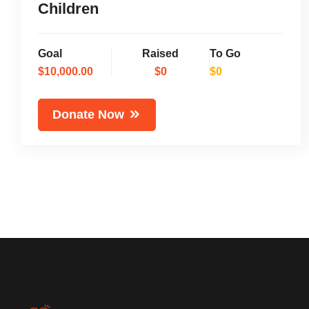
Children
Goal
Raised
To Go
$10,000.00
$0
$0
Donate Now