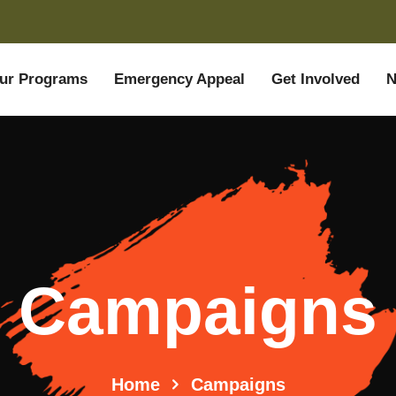
ur Programs
Emergency Appeal
Get Involved
N
Campaigns
Home
Campaigns