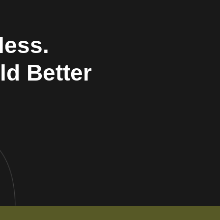
less.
ld Better