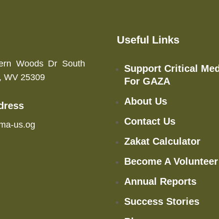
Useful Links
ern Woods Dr South
Support Critical Med
n, WV 25309
For GAZA
About Us
dress
Contact Us
ma-us.og
Zakat Calculator
Become A Volunteer
Annual Reports
Success Stories