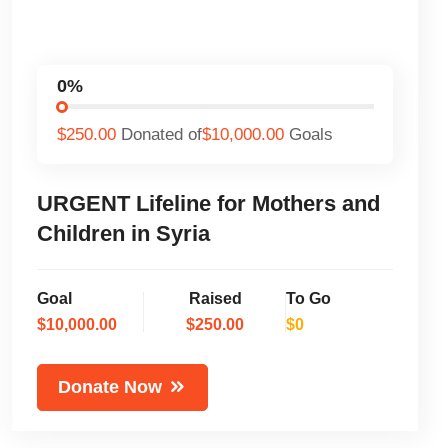
0%
$250.00
Donated of
$10,000.00
Goals
URGENT Lifeline for Mothers and
Children in Syria
Goal
Raised
To Go
$10,000.00
$250.00
$0
Donate Now