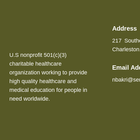
Address
217 South
Charlesto
U.S nonprofit 501(c)(3)
charitable healthcare
Email Ad
organization working to provide
nbakri@se
high quality healthcare and
medical education for people in
need worldwide.