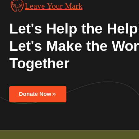
Leave Your Mark
Let's Help the Help
Let's Make the Wor
Together
Donate Now