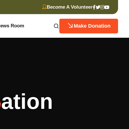
Become A Volunteer
Make Donation
ews Room
ation