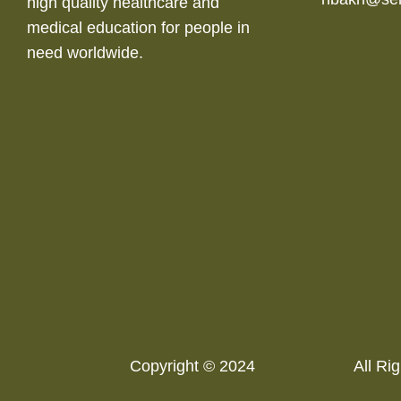
high quality healthcare and
medical education for people in
need worldwide.
Copyright © 2024
All Rig