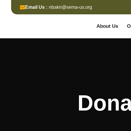
Email Us :
nbakri@sema-us.org
About Us
O
Dona