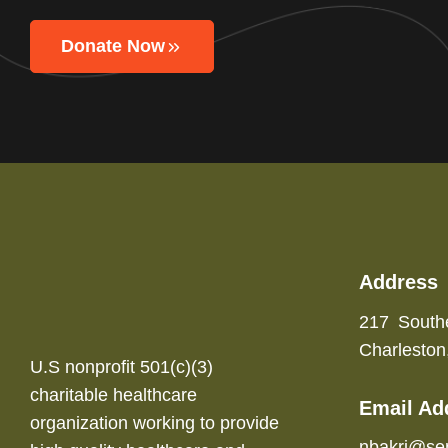
Donate Now
Address
217 South
Charlesto
U.S nonprofit 501(c)(3)
charitable healthcare
Email Ad
organization working to provide
nbakri@se