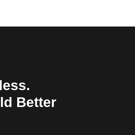
less.
ld Better