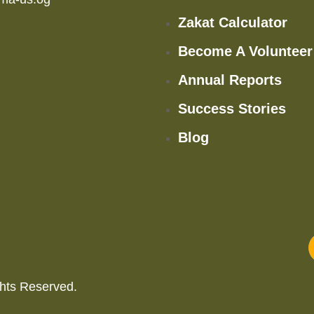
Zakat Calculator
Become A Volunteer
Annual Reports
Success Stories
Blog
hts Reserved.