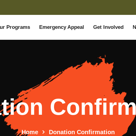
ur Programs
Emergency Appeal
Get Involved
N
tion Confirm
Home
Donation Confirmation