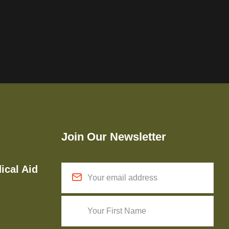
Join Our Newsletter
ical Aid
