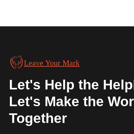
Leave Your Mark
Let's Help the Help
Let's Make the Wor
Together