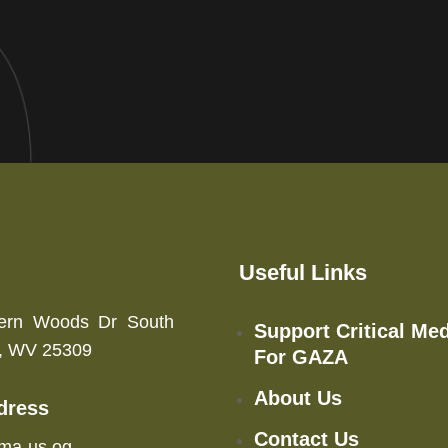
Useful Links
ern Woods Dr South
Support Critical Med
n, WV 25309
For GAZA
About Us
dress
Contact Us
ma-us.og